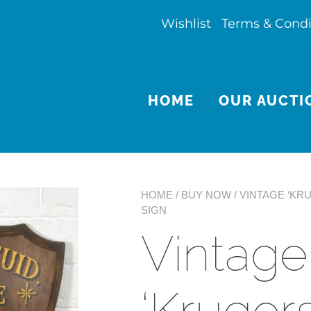
Wishlist
Terms & Condi
HOME
OUR AUCTI
HOME
/
BUY NOW
/ VINTAGE ‘K
SIGN
Vintage
‘Kruger