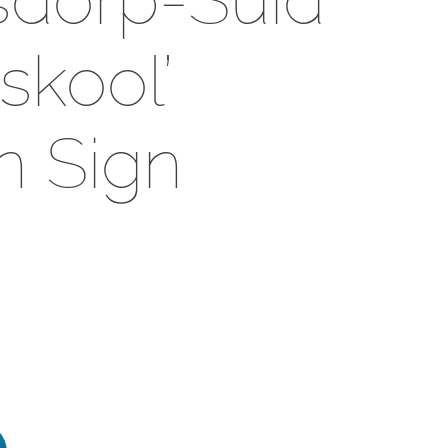
kool’
 Sign