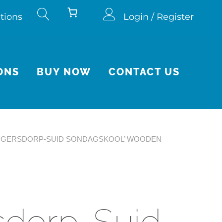
tions
Login / Register
ONS
BUY NOW
CONTACT US
RUGERSDORP-SUID SONDAGSKOOL’ WOODEN
sdorp-Suid