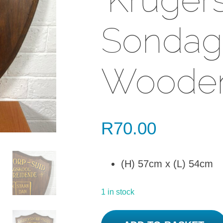
Sondags
Wooden
R
70.00
(H) 57cm x (L) 54cm
1 in stock