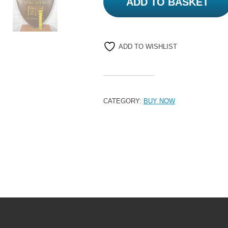
ADD TO BASKET
ADD TO WISHLIST
CATEGORY:
BUY NOW