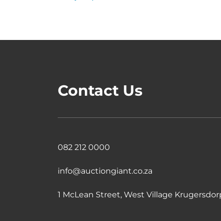
Contact Us
082 212 0000
info@auctiongiant.co.za
1 McLean Street, West Village Krugersdorp