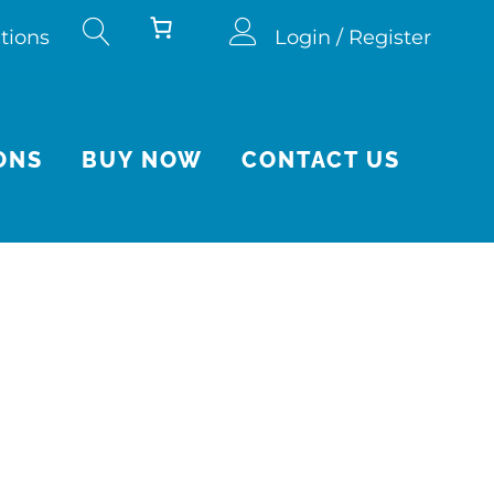
tions
Login / Register
ONS
BUY NOW
CONTACT US