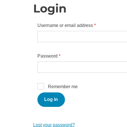
Login
Required
Username or email address
*
Required
Password
*
Remember me
Log in
Lost your password?