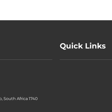
Quick Links
, South Africa 1740