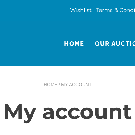
Wishlist
Terms & Condi
HOME
OUR AUCTI
HOME
/ MY ACCOUNT
My account