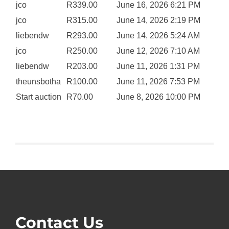
jco
R
339.00
June 16, 2026 6:21 PM
jco
R
315.00
June 14, 2026 2:19 PM
liebendw
R
293.00
June 14, 2026 5:24 AM
jco
R
250.00
June 12, 2026 7:10 AM
liebendw
R
203.00
June 11, 2026 1:31 PM
theunsbotha
R
100.00
June 11, 2026 7:53 PM
Start auction
R
70.00
June 8, 2026 10:00 PM
Contact Us