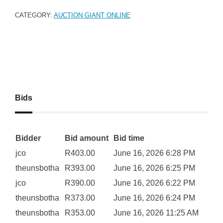
CATEGORY:
AUCTION GIANT ONLINE
Bids
Bidder
Bid amount
Bid time
jco
R
403.00
June 16, 2026 6:28 PM
theunsbotha
R
393.00
June 16, 2026 6:25 PM
jco
R
390.00
June 16, 2026 6:22 PM
theunsbotha
R
373.00
June 16, 2026 6:24 PM
theunsbotha
R
353.00
June 16, 2026 11:25 AM