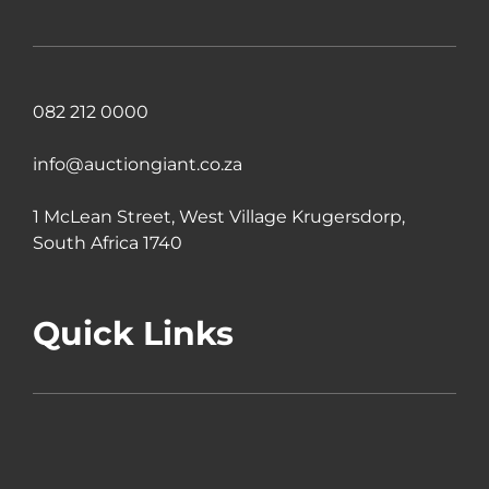
082 212 0000
info@auctiongiant.co.za
1 McLean Street, West Village Krugersdorp,
South Africa 1740
Quick Links