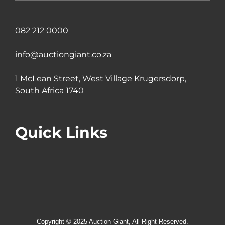
082 212 0000
info@auctiongiant.co.za
1 McLean Street, West Village Krugersdorp,
South Africa 1740
Quick Links
Copyright © 2025 Auction Giant, All Right Reserved.