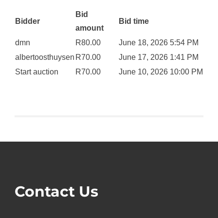
Bid
Bidder
Bid time
amount
dmn
R
80.00
June 18, 2026 5:54 PM
albertoosthuysen
R
70.00
June 17, 2026 1:41 PM
Start auction
R
70.00
June 10, 2026 10:00 PM
Contact Us