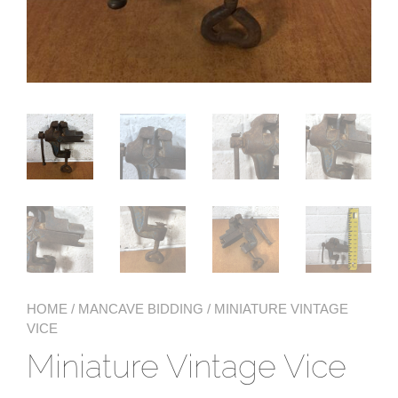
HOME
/
MANCAVE BIDDING
/ MINIATURE VINTAGE
VICE
Miniature Vintage Vice