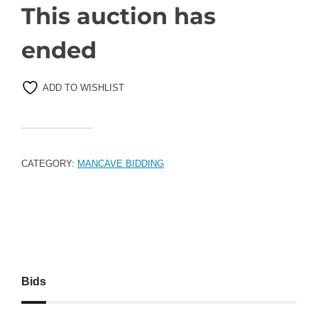
This auction has
ended
ADD TO WISHLIST
CATEGORY:
MANCAVE BIDDING
Bids