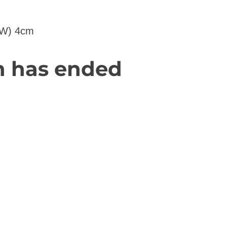
(W) 4cm
n has ended