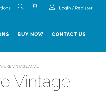
tions
Login / Register
ONS
BUY NOW
CONTACT US
IATURE VINTAGE ANVIL
re Vintage