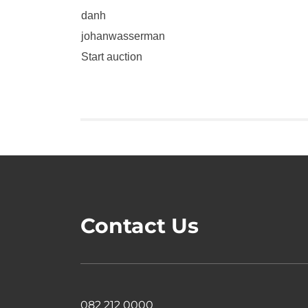
danh
johanwasserman
Start auction
Contact Us
082 212 0000