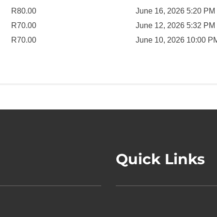
R
80.00
June 16, 2026 5:20 PM
R
70.00
June 12, 2026 5:32 PM
R
70.00
June 10, 2026 10:00 P
Quick Links