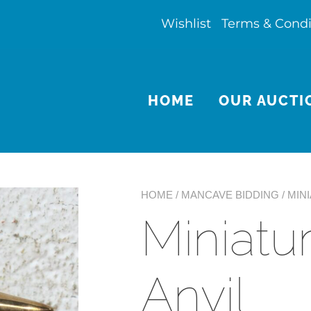
Wishlist
Terms & Condi
HOME
OUR AUCTI
HOME
/
MANCAVE BIDDING
/ MIN
Miniatu
Anvil