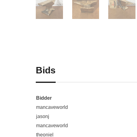
Bids
Bidder
mancaveworld
jasonj
mancaveworld
theoniel