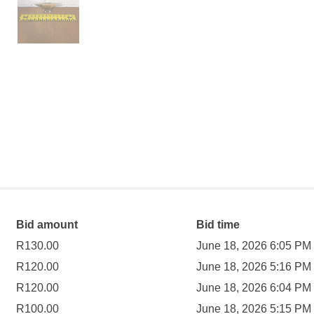
Bid amount
Bid time
R
130.00
June 18, 2026 6:05 PM
R
120.00
June 18, 2026 5:16 PM
R
120.00
June 18, 2026 6:04 PM
R
100.00
June 18, 2026 5:15 PM