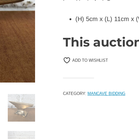
(H) 5cm x (L) 11cm x 
This auctio
ADD TO WISHLIST
CATEGORY:
MANCAVE BIDDING