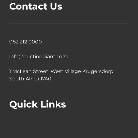
Contact Us
082 212 0000
info@auctiongiant.co.za
1 McLean Street, West Village Krugersdorp,
South Africa 1740
Quick Links