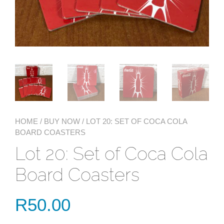
HOME
/
BUY NOW
/ LOT 20: SET OF COCA COLA
BOARD COASTERS
Lot 20: Set of Coca Cola
Board Coasters
R
50.00