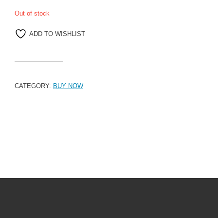
Out of stock
ADD TO WISHLIST
CATEGORY:
BUY NOW