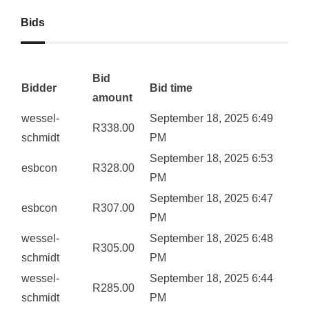
Bids
Bid
Bidder
Bid time
amount
wessel-
September 18, 2025 6:49
R
338.00
schmidt
PM
September 18, 2025 6:53
esbcon
R
328.00
PM
September 18, 2025 6:47
esbcon
R
307.00
PM
wessel-
September 18, 2025 6:48
R
305.00
schmidt
PM
wessel-
September 18, 2025 6:44
R
285.00
schmidt
PM