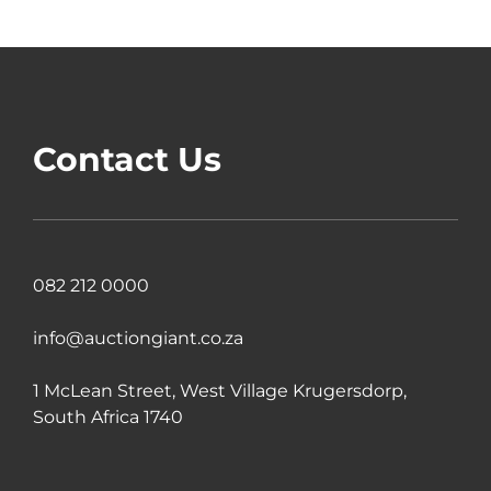
Contact Us
082 212 0000
info@auctiongiant.co.za
1 McLean Street, West Village Krugersdorp,
South Africa 1740