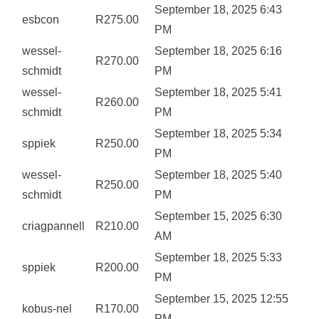
September 18, 2025 6:43
esbcon
R
275.00
PM
wessel-
September 18, 2025 6:16
R
270.00
schmidt
PM
wessel-
September 18, 2025 5:41
R
260.00
schmidt
PM
September 18, 2025 5:34
sppiek
R
250.00
PM
wessel-
September 18, 2025 5:40
R
250.00
schmidt
PM
September 15, 2025 6:30
criagpannell
R
210.00
AM
September 18, 2025 5:33
sppiek
R
200.00
PM
September 15, 2025 12:55
kobus-nel
R
170.00
PM