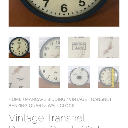
HOME
/
MANCAVE BIDDING
/ VINTAGE TRANSNET
BENZING QUARTZ WALL CLOCK
Vintage Transnet