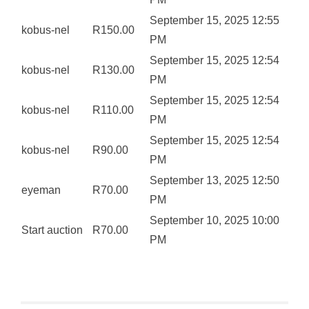
September 15, 2025 12:55
kobus-nel
R
150.00
PM
September 15, 2025 12:54
kobus-nel
R
130.00
PM
September 15, 2025 12:54
kobus-nel
R
110.00
PM
September 15, 2025 12:54
kobus-nel
R
90.00
PM
September 13, 2025 12:50
eyeman
R
70.00
PM
September 10, 2025 10:00
Start auction
R
70.00
PM