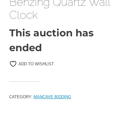
Benzing Quartz Wall
Clock
This auction has
ended
ADD TO WISHLIST
CATEGORY:
MANCAVE BIDDING